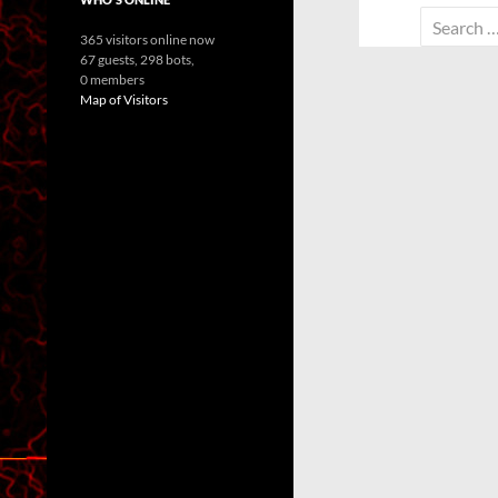
Search
365 visitors online now
for:
67 guests,
298 bots,
0 members
Map of Visitors