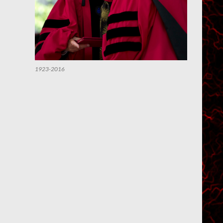
1923-2016