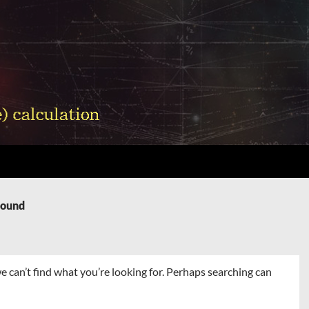
Found
e can’t find what you’re looking for. Perhaps searching can