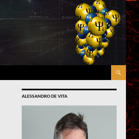
ALESSANDRO DE VITA