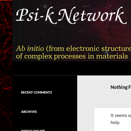
Skip
to
content
Search
Psi-k
Ab initio (from electronic structure)
calculation of complex processes in
Nothing 
materials
RECENT COMMENTS
ARCHIVES
It seems w
help.
WHO'S ONLINE