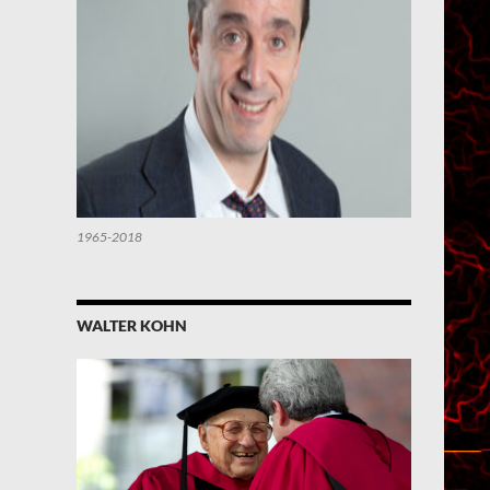
1965-2018
WALTER KOHN