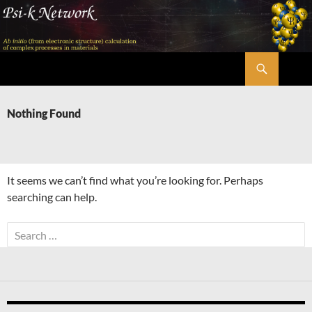
Skip
to
content
Search
Psi-k
Nothing Found
It seems we can’t find what you’re looking for. Perhaps
searching can help.
Search
for: