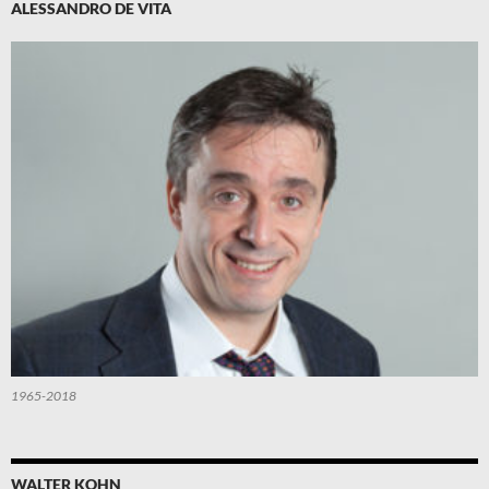
ALESSANDRO DE VITA
1965-2018
WALTER KOHN