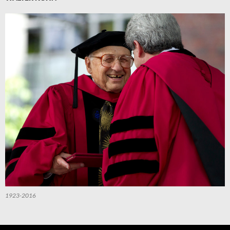
1923-2016