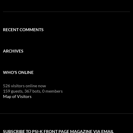
RECENT COMMENTS
ARCHIVES
WHO'S ONLINE
526 visitors online now
159 guests,
367 bots,
0 members
Map of Visitors
SUBSCRIBE TO PSI-K FRONT PAGE MAGAZINE VIA EMAIL