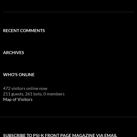
RECENT COMMENTS
ARCHIVES
WHO'S ONLINE
472 visitors online now
211 guests,
261 bots,
0 members
Map of Visitors
SUBSCRIBE TO PSI-K FRONT PAGE MAGAZINE VIA EMAIL