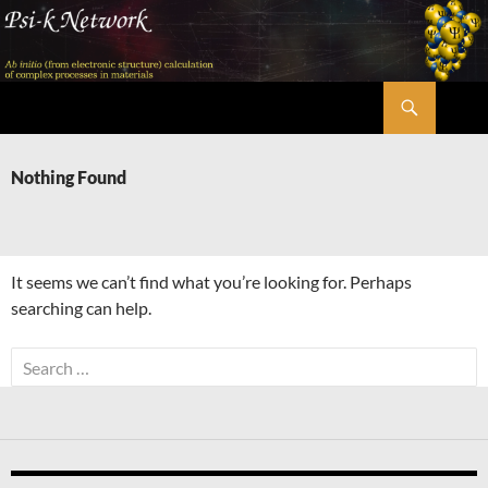
Skip
to
content
Search
Psi-k
Nothing Found
It seems we can’t find what you’re looking for. Perhaps
searching can help.
Search
for: