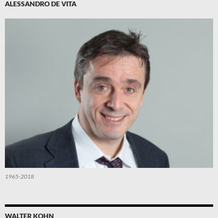
ALESSANDRO DE VITA
1965-2018
WALTER KOHN