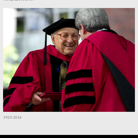
1923-2016