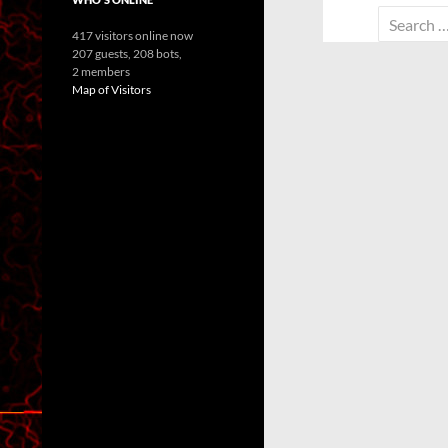
Search
417 visitors online now
for:
207 guests,
208 bots,
2 members
Map of Visitors