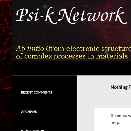
Skip
to
content
Search
Psi-k
Ab initio (from electronic structure)
calculation of complex processes in
Nothing 
materials
RECENT COMMENTS
ARCHIVES
It seems w
help.
WHO'S ONLINE