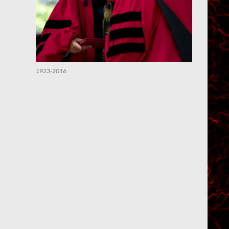
1923-2016