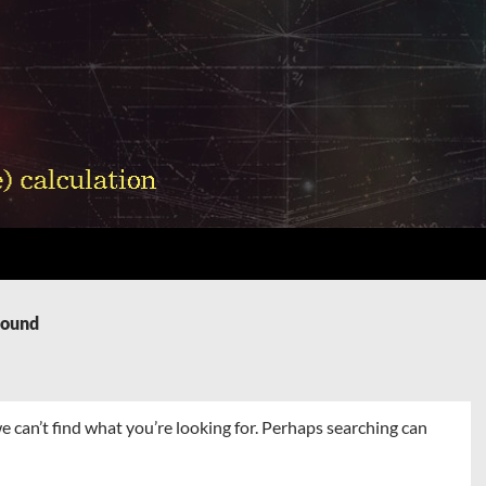
Found
e can’t find what you’re looking for. Perhaps searching can