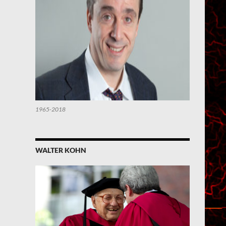
1965-2018
WALTER KOHN