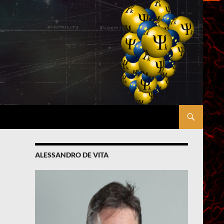
ALESSANDRO DE VITA