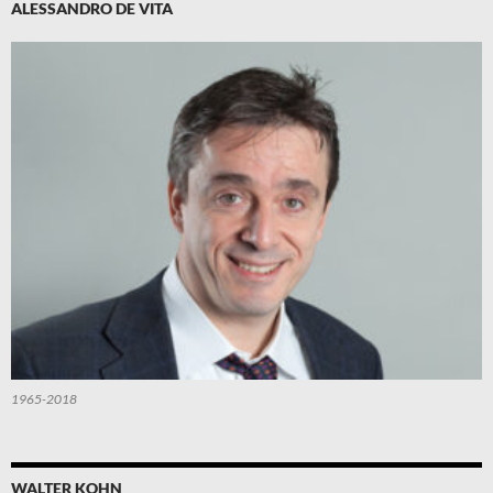
ALESSANDRO DE VITA
1965-2018
WALTER KOHN