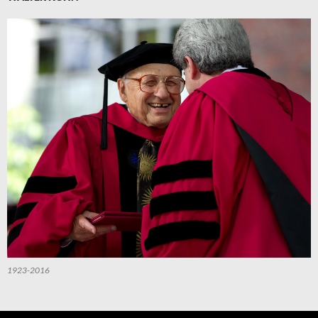
1923-2016