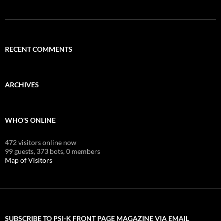
RECENT COMMENTS
ARCHIVES
WHO'S ONLINE
472 visitors online now
99 guests,
373 bots,
0 members
Map of Visitors
SUBSCRIBE TO PSI-K FRONT PAGE MAGAZINE VIA EMAIL