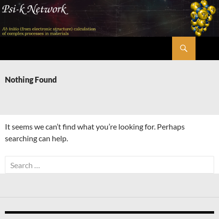
Skip
to
content
Search
Psi-k
Nothing Found
It seems we can’t find what you’re looking for. Perhaps
searching can help.
Search
for: