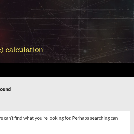
Found
e can’t find what you’re looking for. Perhaps searching can