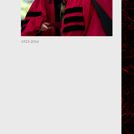
1923-2016