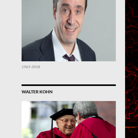
1965-2018
WALTER KOHN