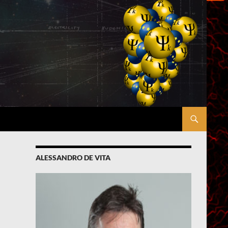
ALESSANDRO DE VITA