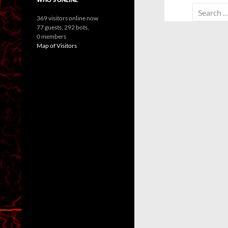
Search
369 visitors online now
for:
77 guests,
292 bots,
0 members
Map of Visitors