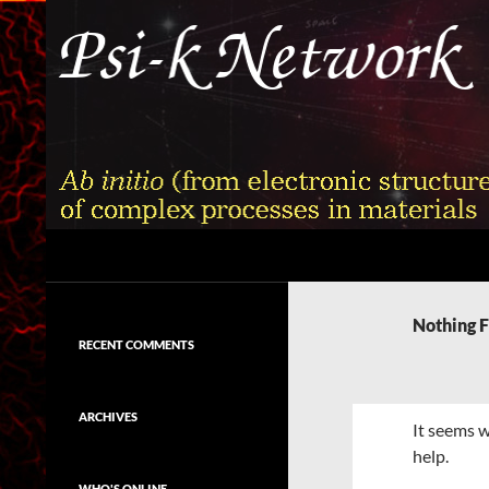
Skip
to
content
Search
Psi-k
Ab initio (from electronic structure)
calculation of complex processes in
Nothing 
materials
RECENT COMMENTS
ARCHIVES
It seems w
help.
WHO'S ONLINE