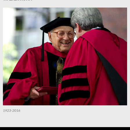
1923-2016