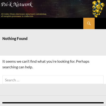
Skip
to
content
Search
Psi-k
Nothing Found
It seems we can’t find what you’re looking for. Perhaps
searching can help.
Search
for: