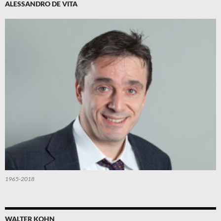
ALESSANDRO DE VITA
1965-2018
WALTER KOHN