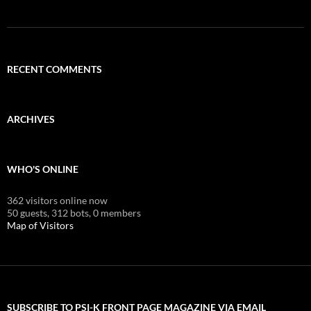
RECENT COMMENTS
ARCHIVES
WHO'S ONLINE
362 visitors online now
50 guests,
312 bots,
0 members
Map of Visitors
SUBSCRIBE TO PSI-K FRONT PAGE MAGAZINE VIA EMAIL