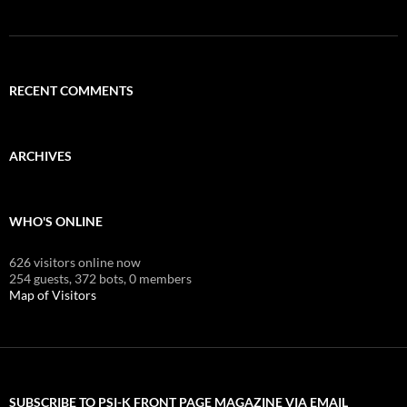
RECENT COMMENTS
ARCHIVES
WHO'S ONLINE
626 visitors online now
254 guests,
372 bots,
0 members
Map of Visitors
SUBSCRIBE TO PSI-K FRONT PAGE MAGAZINE VIA EMAIL