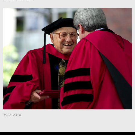
1923-2016