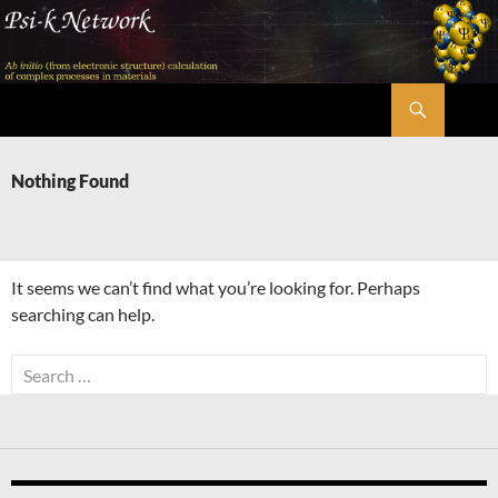
Skip
to
content
Search
Psi-k
Nothing Found
It seems we can’t find what you’re looking for. Perhaps
searching can help.
Search
for: