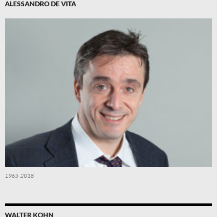
ALESSANDRO DE VITA
1965-2018
WALTER KOHN