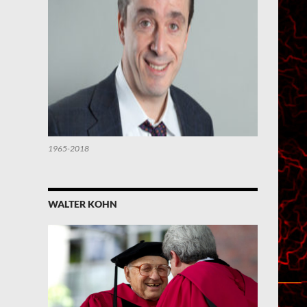
1965-2018
WALTER KOHN