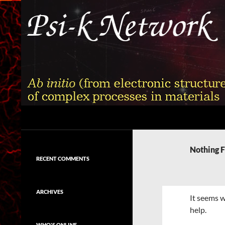
Skip
to
content
Search
Psi-k
Ab initio (from electronic structure)
calculation of complex processes in
Nothing 
materials
RECENT COMMENTS
ARCHIVES
It seems w
help.
WHO'S ONLINE