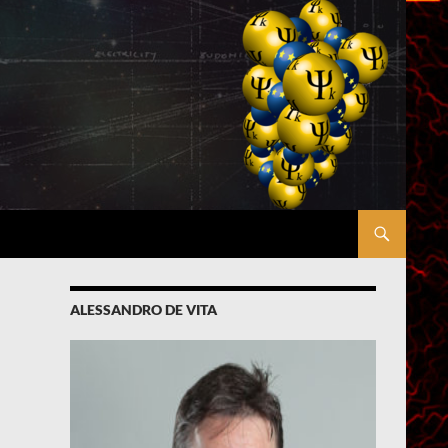
ALESSANDRO DE VITA