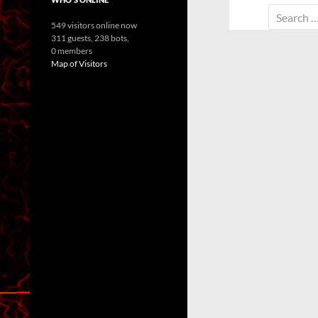
Search
549 visitors online now
for:
311 guests,
238 bots,
0 members
Map of Visitors