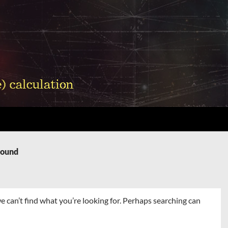
Found
e can’t find what you’re looking for. Perhaps searching can