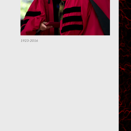
1923-2016