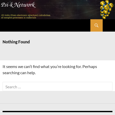
Skip
to
content
Search
Psi-k
Nothing Found
It seems we can’t find what you’re looking for. Perhaps
searching can help.
Search
for: