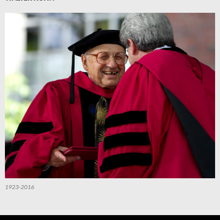
1923-2016