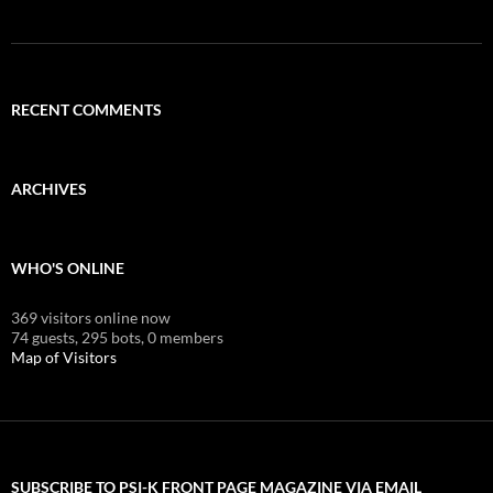
RECENT COMMENTS
ARCHIVES
WHO'S ONLINE
369 visitors online now
74 guests,
295 bots,
0 members
Map of Visitors
SUBSCRIBE TO PSI-K FRONT PAGE MAGAZINE VIA EMAIL