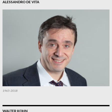
ALESSANDRO DE VITA
1965-2018
WALTER KOHN