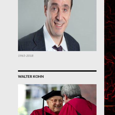
1965-2018
WALTER KOHN