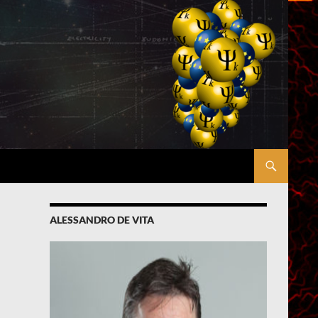
ALESSANDRO DE VITA