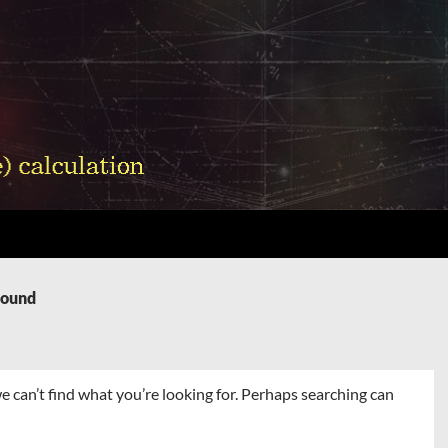
Found
e can’t find what you’re looking for. Perhaps searching can