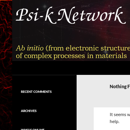
Skip
to
content
Search
Psi-k
Ab initio (from electronic structure)
calculation of complex processes in
Nothing 
materials
RECENT COMMENTS
ARCHIVES
It seems w
help.
WHO'S ONLINE