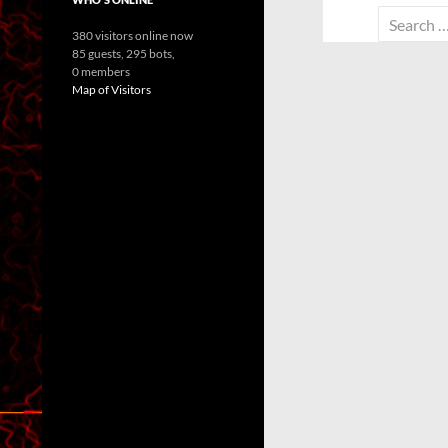
Search
380 visitors online now
for:
85 guests,
295 bots,
0 members
Map of Visitors