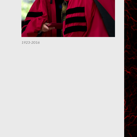
1923-2016