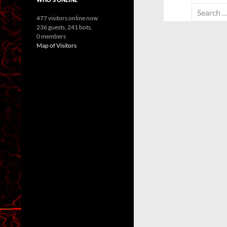
Search
477 visitors online now
for:
236 guests,
241 bots,
0 members
Map of Visitors