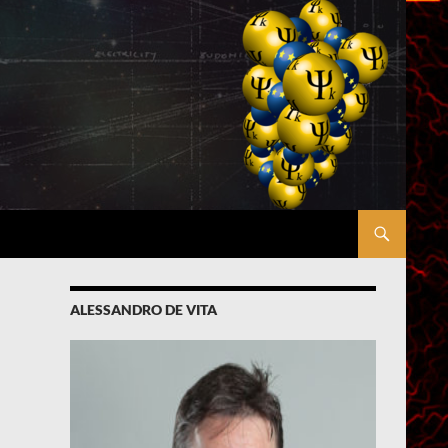
ALESSANDRO DE VITA