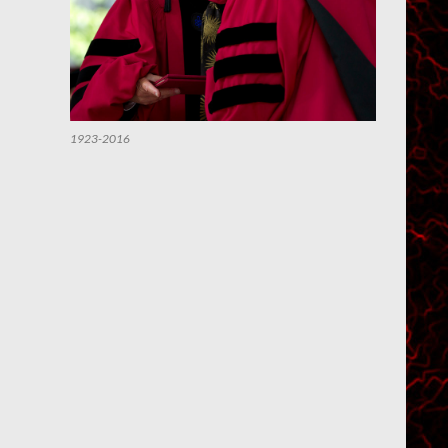
1923-2016