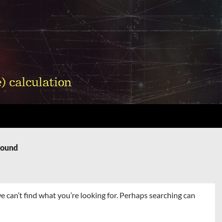
Found
e can’t find what you’re looking for. Perhaps searching can