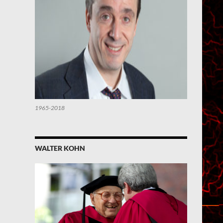
1965-2018
WALTER KOHN