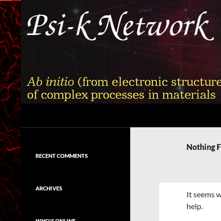
Skip
to
content
Search
Psi-k
Ab initio (from electronic structure)
calculation of complex processes in
Nothing 
materials
RECENT COMMENTS
ARCHIVES
It seems w
help.
WHO'S ONLINE