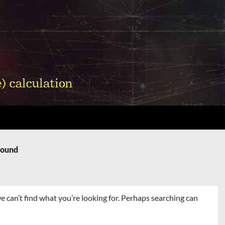
Found
e can’t find what you’re looking for. Perhaps searching can