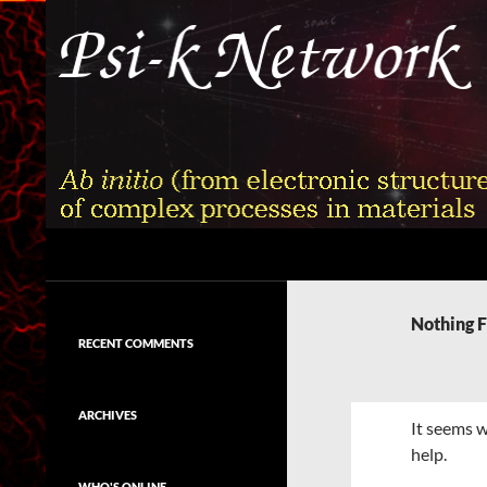
Skip
to
content
Search
Psi-k
Ab initio (from electronic structure)
calculation of complex processes in
Nothing 
materials
RECENT COMMENTS
ARCHIVES
It seems w
help.
WHO'S ONLINE