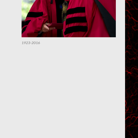
1923-2016