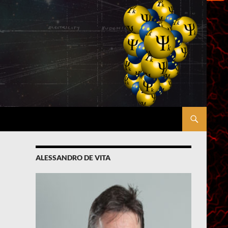
ALESSANDRO DE VITA