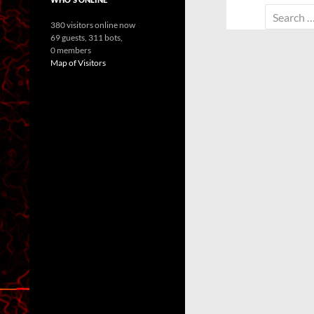
Search
380 visitors online now
for:
69 guests,
311 bots,
0 members
Map of Visitors