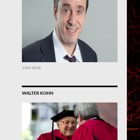
1965-2018
WALTER KOHN