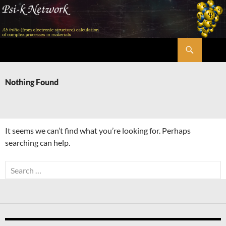
Skip
to
content
Search
Psi-k
Nothing Found
It seems we can’t find what you’re looking for. Perhaps
searching can help.
Search
for: