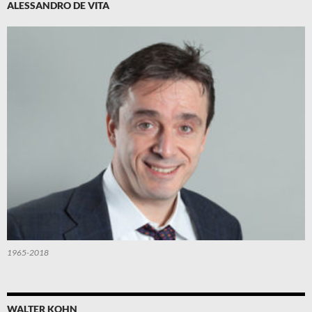
ALESSANDRO DE VITA
1965-2018
WALTER KOHN