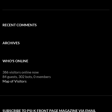
RECENT COMMENTS
ARCHIVES
WHO'S ONLINE
386 visitors online now
84 guests,
302 bots,
0 members
Map of Visitors
SUBSCRIBE TO PSI-K FRONT PAGE MAGAZINE VIA EMAIL