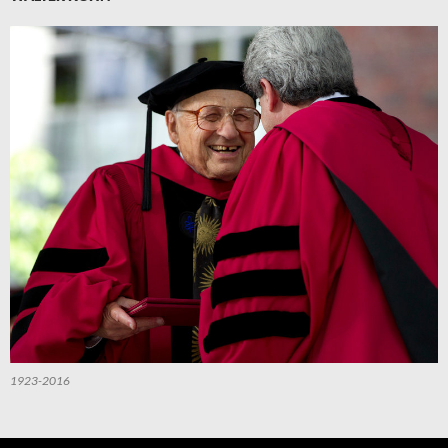
1923-2016