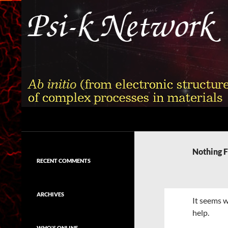
Skip
to
content
Search
Psi-k
Ab initio (from electronic structure)
calculation of complex processes in
Nothing 
materials
RECENT COMMENTS
ARCHIVES
It seems w
help.
WHO'S ONLINE