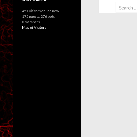
Search
451 visitors online now
for:
175 guests,
276 bots,
0 members
Map of Visitors