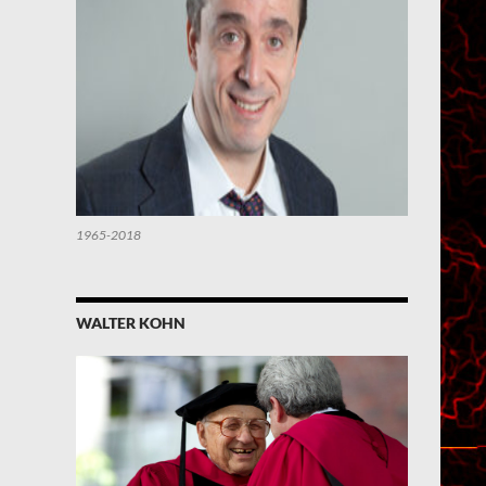
1965-2018
WALTER KOHN