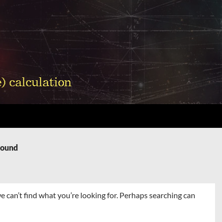
Found
e can’t find what you’re looking for. Perhaps searching can