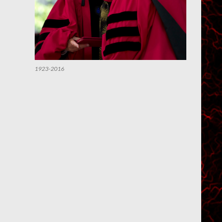
1923-2016