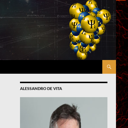
ALESSANDRO DE VITA