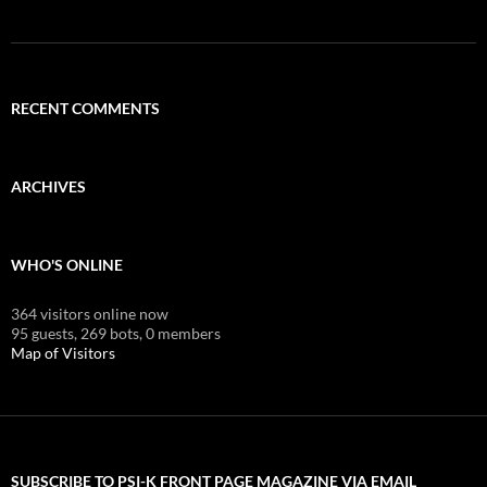
RECENT COMMENTS
ARCHIVES
WHO'S ONLINE
364 visitors online now
95 guests,
269 bots,
0 members
Map of Visitors
SUBSCRIBE TO PSI-K FRONT PAGE MAGAZINE VIA EMAIL