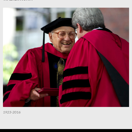
1923-2016