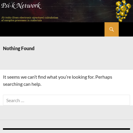
Skip
to
content
Search
Psi-k
Nothing Found
It seems we can’t find what you’re looking for. Perhaps
searching can help.
Search
for: