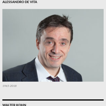
ALESSANDRO DE VITA
1965-2018
WALTER KOHN