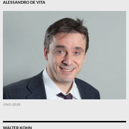
ALESSANDRO DE VITA
1965-2018
WALTER KOHN