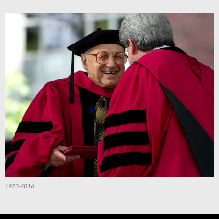
1923-2016