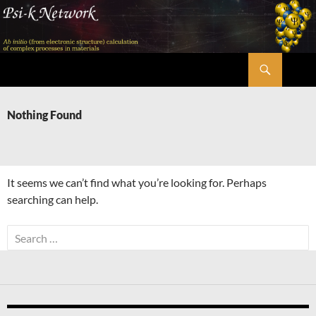
Skip
to
content
Search
Psi-k
Nothing Found
It seems we can’t find what you’re looking for. Perhaps
searching can help.
Search
for: