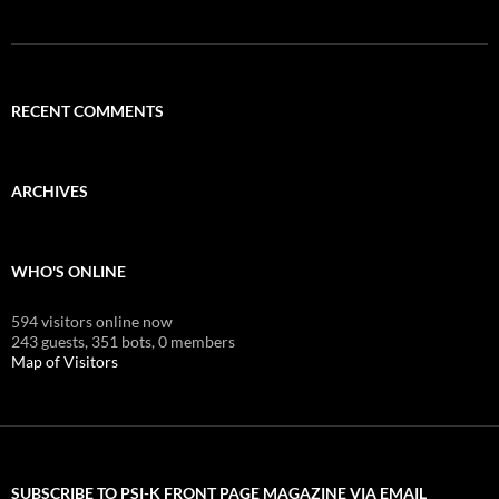
RECENT COMMENTS
ARCHIVES
WHO'S ONLINE
594 visitors online now
243 guests,
351 bots,
0 members
Map of Visitors
SUBSCRIBE TO PSI-K FRONT PAGE MAGAZINE VIA EMAIL