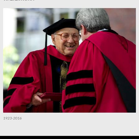
1923-2016