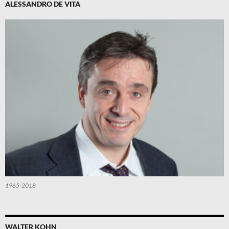
ALESSANDRO DE VITA
1965-2018
WALTER KOHN