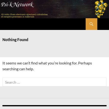
Skip
to
content
Search
Psi-k
Nothing Found
It seems we can’t find what you’re looking for. Perhaps
searching can help.
Search
for: