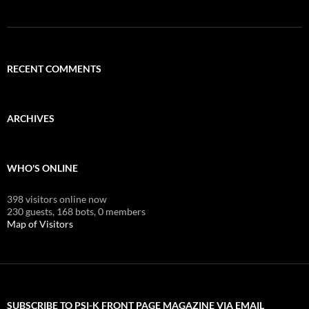
RECENT COMMENTS
ARCHIVES
WHO'S ONLINE
398 visitors online now
230 guests,
168 bots,
0 members
Map of Visitors
SUBSCRIBE TO PSI-K FRONT PAGE MAGAZINE VIA EMAIL