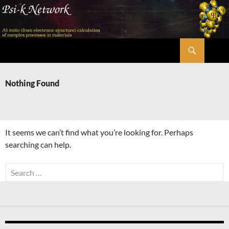
Skip
to
content
Search
Psi-k
Nothing Found
It seems we can’t find what you’re looking for. Perhaps
searching can help.
Search
for: