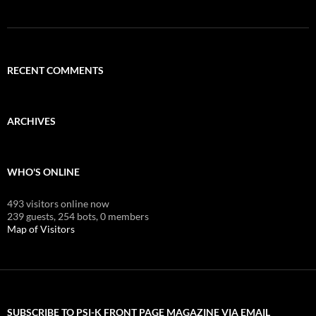
RECENT COMMENTS
ARCHIVES
WHO'S ONLINE
493 visitors online now
239 guests,
254 bots,
0 members
Map of Visitors
SUBSCRIBE TO PSI-K FRONT PAGE MAGAZINE VIA EMAIL