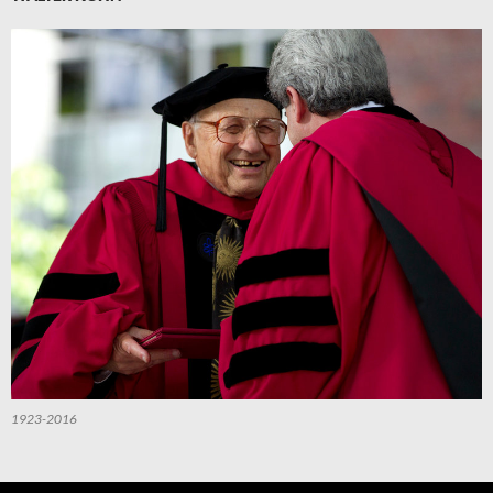
1923-2016