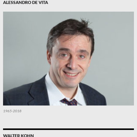
ALESSANDRO DE VITA
1965-2018
WALTER KOHN