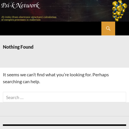
Skip
to
content
Search
Psi-k
Nothing Found
It seems we can’t find what you’re looking for. Perhaps
searching can help.
Search
for: