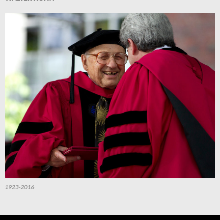
1923-2016