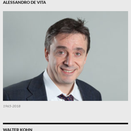
ALESSANDRO DE VITA
1965-2018
WALTER KOHN