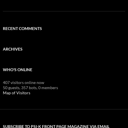
RECENT COMMENTS
ARCHIVES
WHO'S ONLINE
407 visitors online now
50 guests,
357 bots,
0 members
Map of Visitors
SUBSCRIBE TO PSI-K FRONT PAGE MAGAZINE VIA EMAIL