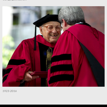
1923-2016