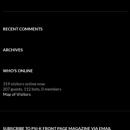
RECENT COMMENTS
ARCHIVES
WHO'S ONLINE
319 visitors online now
207 guests,
112 bots,
0 members
Map of Visitors
SUBSCRIBE TO PSI-K FRONT PAGE MAGAZINE VIA EMAIL