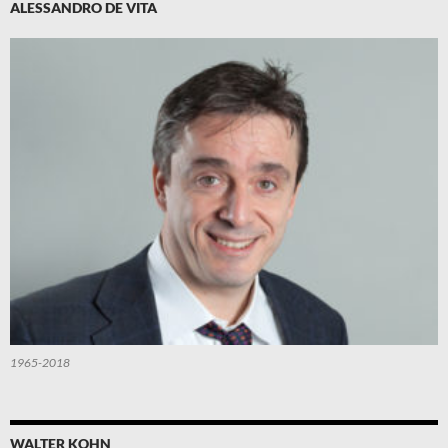
ALESSANDRO DE VITA
1965-2018
WALTER KOHN