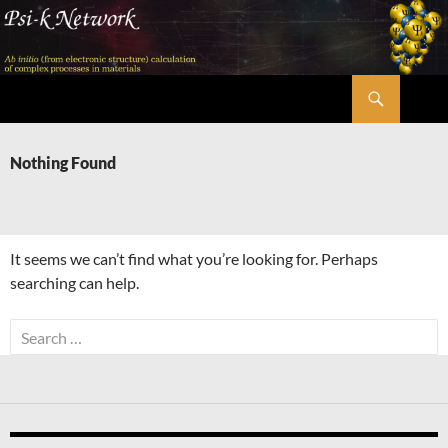
Skip
to
content
Search
Psi-k
Nothing Found
It seems we can’t find what you’re looking for. Perhaps
searching can help.
Search
for: