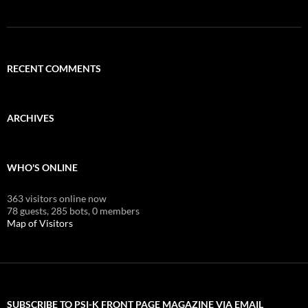
RECENT COMMENTS
ARCHIVES
WHO'S ONLINE
363 visitors online now
78 guests,
285 bots,
0 members
Map of Visitors
SUBSCRIBE TO PSI-K FRONT PAGE MAGAZINE VIA EMAIL