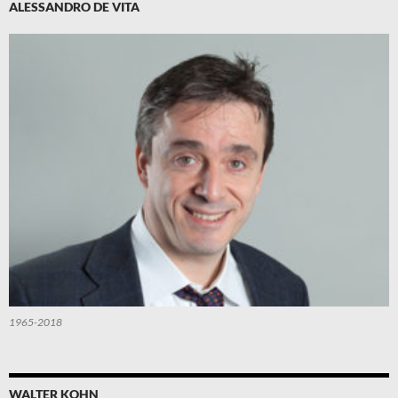
ALESSANDRO DE VITA
1965-2018
WALTER KOHN