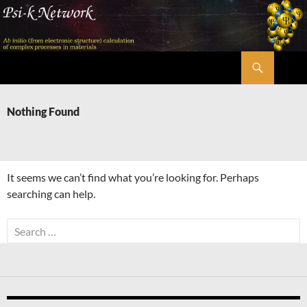
Skip
to
content
Search
Psi-k
Nothing Found
It seems we can’t find what you’re looking for. Perhaps
searching can help.
Search
for: