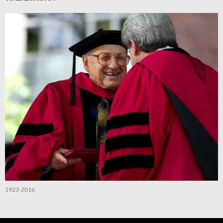
1923-2016