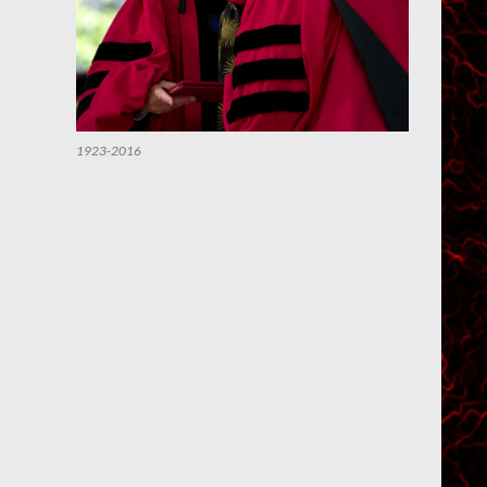
1923-2016