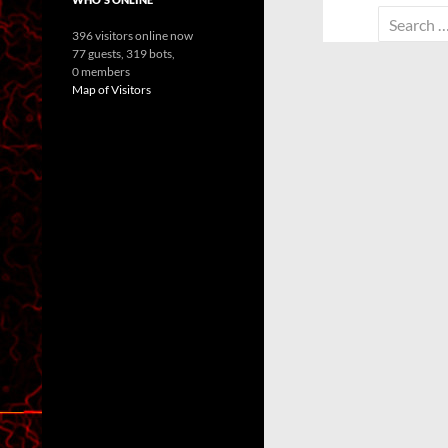
Search
396 visitors online now
for:
77 guests,
319 bots,
0 members
Map of Visitors