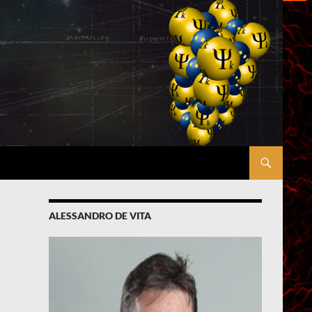
ALESSANDRO DE VITA