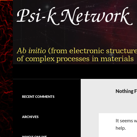
Skip
to
content
Search
Psi-k
Ab initio (from electronic structure)
calculation of complex processes in
Nothing 
materials
RECENT COMMENTS
ARCHIVES
It seems w
help.
WHO'S ONLINE