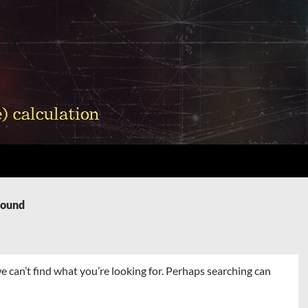
Found
e can’t find what you’re looking for. Perhaps searching can