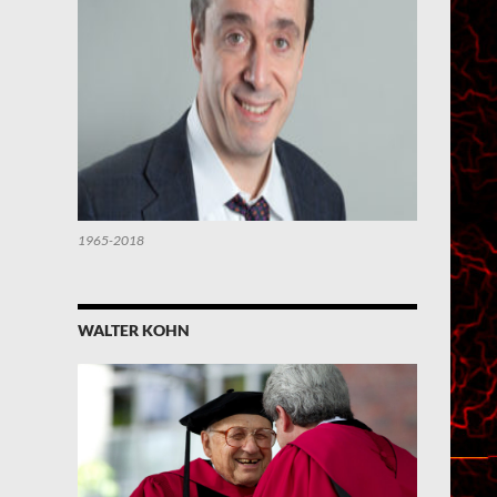
1965-2018
WALTER KOHN