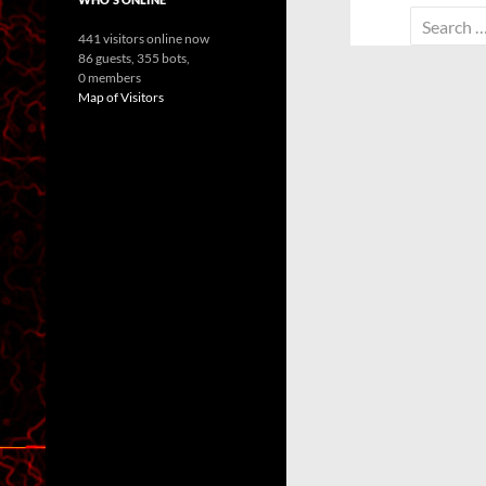
Search
441 visitors online now
for:
86 guests,
355 bots,
0 members
Map of Visitors