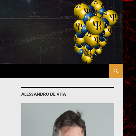
ALESSANDRO DE VITA