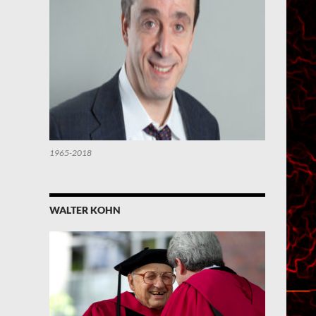
1965-2018
WALTER KOHN