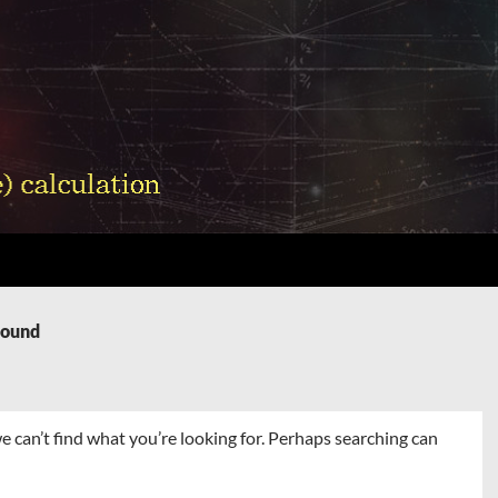
Found
e can’t find what you’re looking for. Perhaps searching can