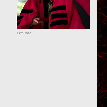
1923-2016