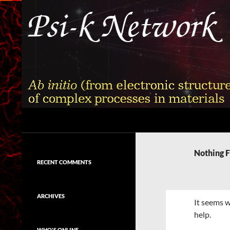
Skip
to
content
Search
Psi-k
Ab initio (from electronic structure)
calculation of complex processes in
Nothing 
materials
RECENT COMMENTS
ARCHIVES
It seems w
help.
WHO'S ONLINE