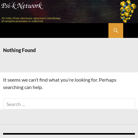
Skip
to
content
Search
Psi-k
Nothing Found
It seems we can’t find what you’re looking for. Perhaps
searching can help.
Search
for: