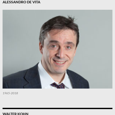
ALESSANDRO DE VITA
1965-2018
WALTER KOHN