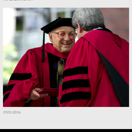
1923-2016