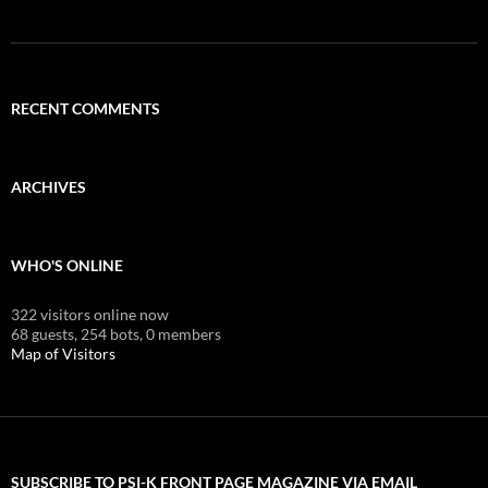
RECENT COMMENTS
ARCHIVES
WHO'S ONLINE
322 visitors online now
68 guests,
254 bots,
0 members
Map of Visitors
SUBSCRIBE TO PSI-K FRONT PAGE MAGAZINE VIA EMAIL