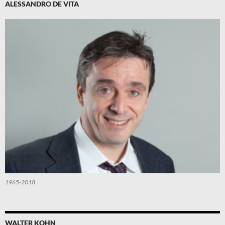
ALESSANDRO DE VITA
1965-2018
WALTER KOHN