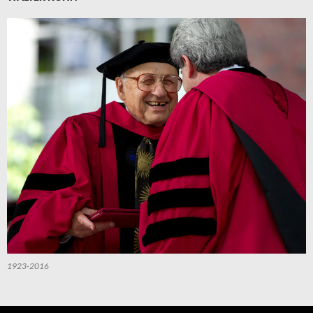
1923-2016