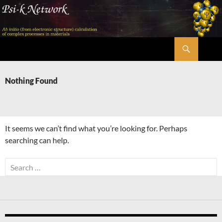
Skip
to
content
Search
Psi-k
Nothing Found
It seems we can’t find what you’re looking for. Perhaps
searching can help.
Search
for: