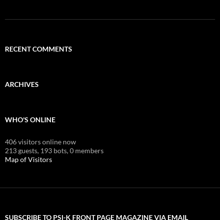
RECENT COMMENTS
ARCHIVES
WHO'S ONLINE
406 visitors online now
213 guests,
193 bots,
0 members
Map of Visitors
SUBSCRIBE TO PSI-K FRONT PAGE MAGAZINE VIA EMAIL