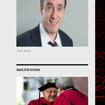
1965-2018
WALTER KOHN