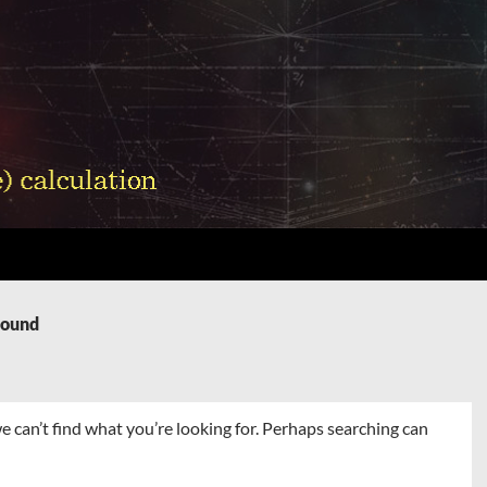
Found
e can’t find what you’re looking for. Perhaps searching can