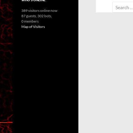
Search
389 visitors online now
for:
87 guests,
302 bots,
0 members
Map of Visitors