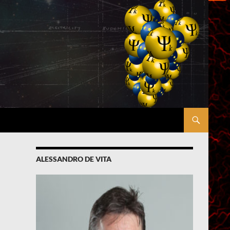
ALESSANDRO DE VITA