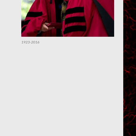
1923-2016