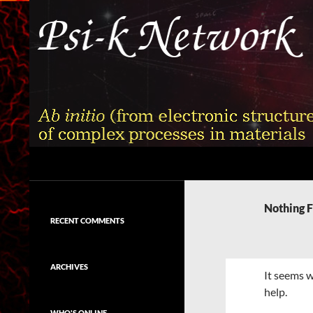
Skip
to
content
Search
Psi-k
Ab initio (from electronic structure)
calculation of complex processes in
Nothing 
materials
RECENT COMMENTS
ARCHIVES
It seems w
help.
WHO'S ONLINE