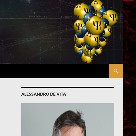
ALESSANDRO DE VITA