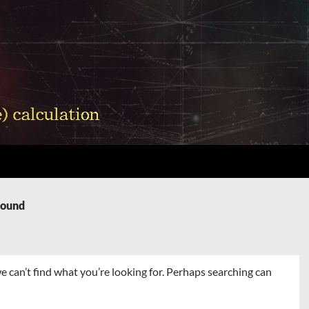
Found
e can’t find what you’re looking for. Perhaps searching can