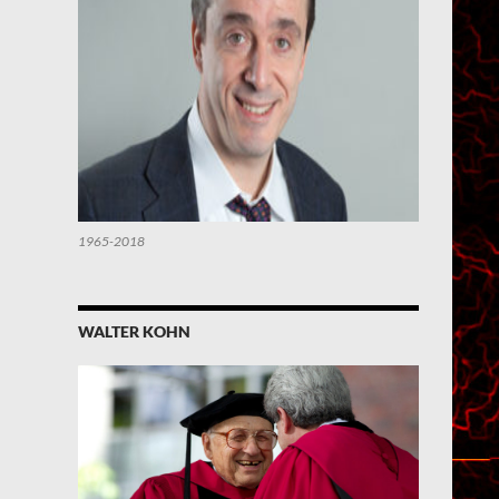
1965-2018
WALTER KOHN