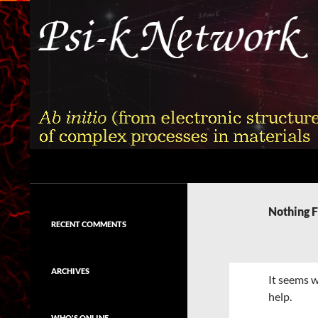
Skip
to
content
Search
Psi-k
Ab initio (from electronic structure)
calculation of complex processes in
Nothing 
materials
RECENT COMMENTS
ARCHIVES
It seems w
help.
WHO'S ONLINE