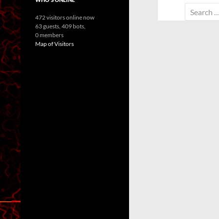
Search
472 visitors online now
for:
63 guests,
409 bots,
0 members
Map of Visitors