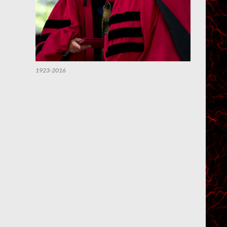
1923-2016