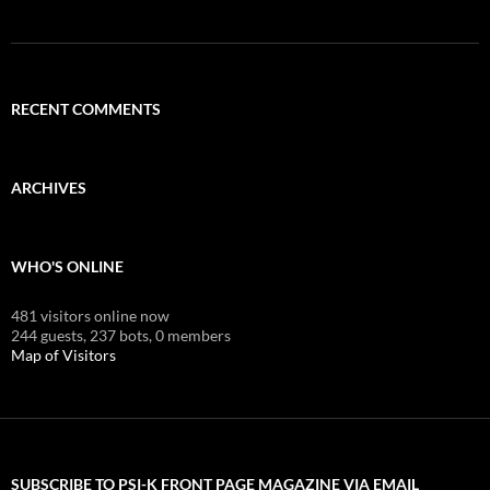
RECENT COMMENTS
ARCHIVES
WHO'S ONLINE
481 visitors online now
244 guests,
237 bots,
0 members
Map of Visitors
SUBSCRIBE TO PSI-K FRONT PAGE MAGAZINE VIA EMAIL