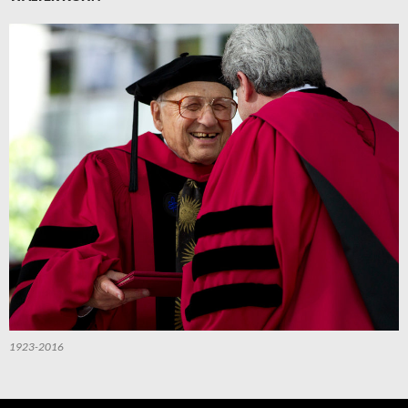
1923-2016