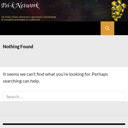
Skip
to
content
Search
Psi-k
Nothing Found
It seems we can’t find what you’re looking for. Perhaps
searching can help.
Search
for: