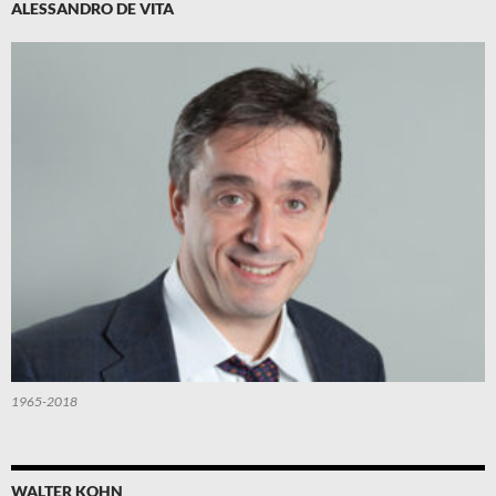
ALESSANDRO DE VITA
1965-2018
WALTER KOHN