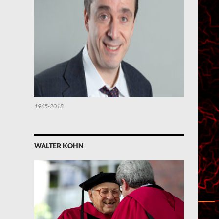
1965-2018
WALTER KOHN