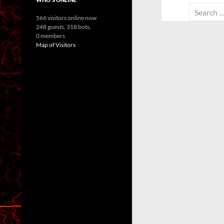
Search
566 visitors online now
for:
248 guests,
318 bots,
0 members
Map of Visitors