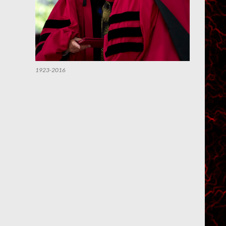
1923-2016