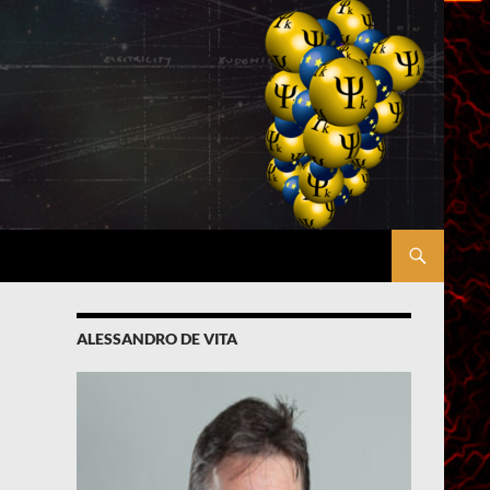
ALESSANDRO DE VITA