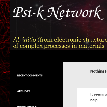
Skip
to
content
Search
Psi-k
Ab initio (from electronic structure)
calculation of complex processes in
Nothing 
materials
RECENT COMMENTS
ARCHIVES
It seems w
help.
WHO'S ONLINE