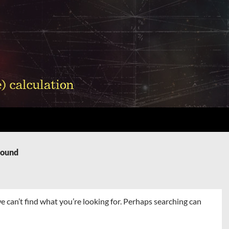
Found
e can’t find what you’re looking for. Perhaps searching can