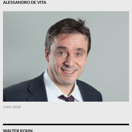
ALESSANDRO DE VITA
1965-2018
WALTER KOHN