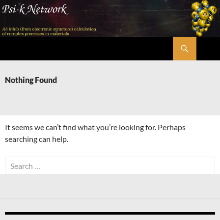
Skip
to
content
Search
Psi-k
Nothing Found
It seems we can’t find what you’re looking for. Perhaps
searching can help.
Search
for: