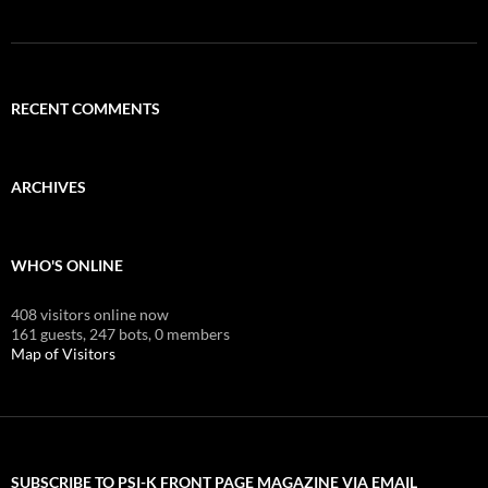
RECENT COMMENTS
ARCHIVES
WHO'S ONLINE
408 visitors online now
161 guests,
247 bots,
0 members
Map of Visitors
SUBSCRIBE TO PSI-K FRONT PAGE MAGAZINE VIA EMAIL