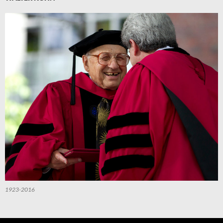
1923-2016