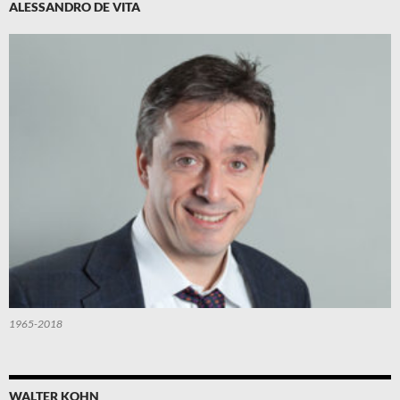
ALESSANDRO DE VITA
1965-2018
WALTER KOHN