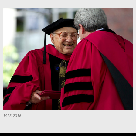
1923-2016