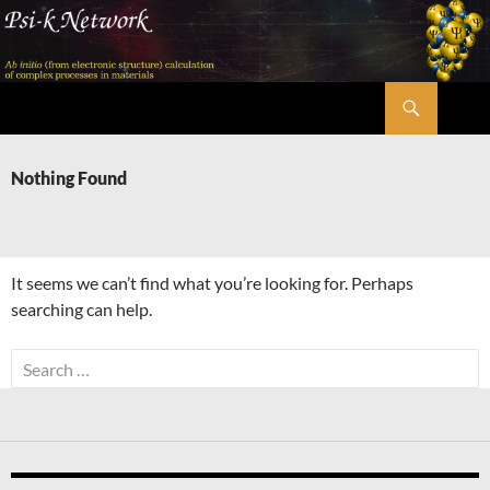
Skip
to
content
Search
Psi-k
Nothing Found
It seems we can’t find what you’re looking for. Perhaps
searching can help.
Search
for: