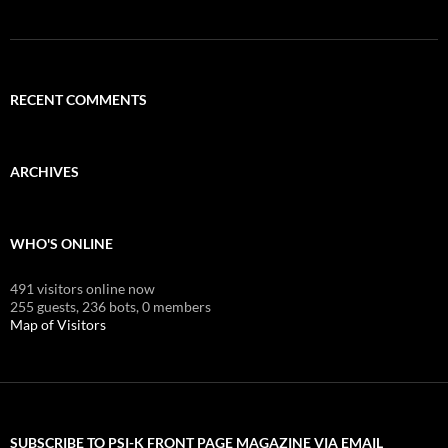
RECENT COMMENTS
ARCHIVES
WHO'S ONLINE
491 visitors online now
255 guests,
236 bots,
0 members
Map of Visitors
SUBSCRIBE TO PSI-K FRONT PAGE MAGAZINE VIA EMAIL