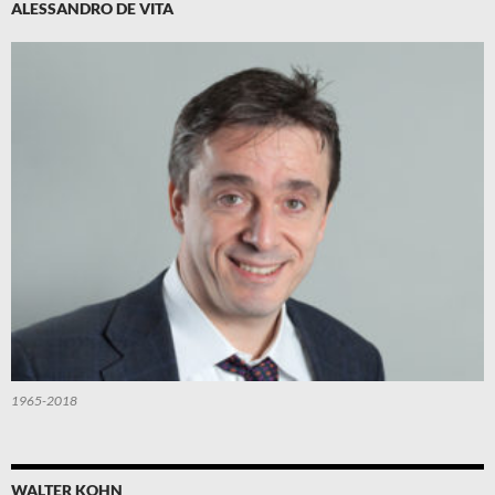
ALESSANDRO DE VITA
1965-2018
WALTER KOHN