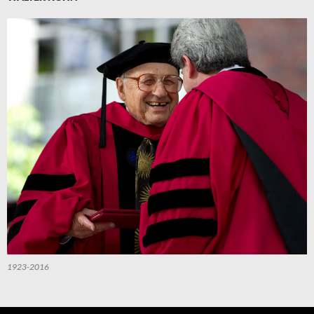
1923-2016