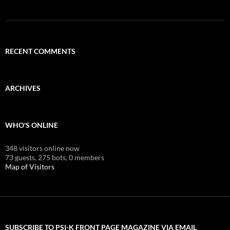
RECENT COMMENTS
ARCHIVES
WHO'S ONLINE
348 visitors online now
73 guests,
275 bots,
0 members
Map of Visitors
SUBSCRIBE TO PSI-K FRONT PAGE MAGAZINE VIA EMAIL