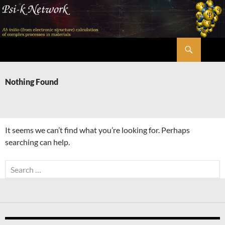
Skip
to
content
Search
Psi-k
Nothing Found
It seems we can’t find what you’re looking for. Perhaps
searching can help.
Search
for: