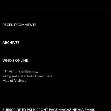
RECENT COMMENTS
ARCHIVES
WHO'S ONLINE
454 visitors online now
246 guests,
208 bots,
0 members
Map of Visitors
SUBSCRIBE TO PSI-K FRONT PAGE MAGAZINE VIA EMAIL