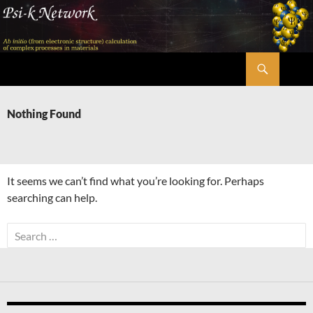
Skip
to
content
Search
Psi-k
Nothing Found
It seems we can’t find what you’re looking for. Perhaps
searching can help.
Search
for: