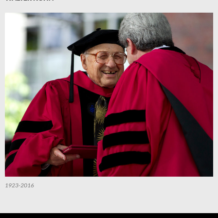
1923-2016