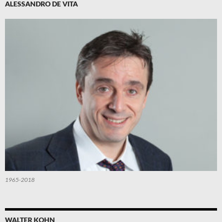
ALESSANDRO DE VITA
1965-2018
WALTER KOHN