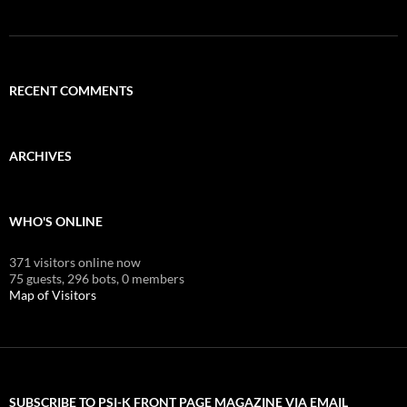
RECENT COMMENTS
ARCHIVES
WHO'S ONLINE
371 visitors online now
75 guests,
296 bots,
0 members
Map of Visitors
SUBSCRIBE TO PSI-K FRONT PAGE MAGAZINE VIA EMAIL