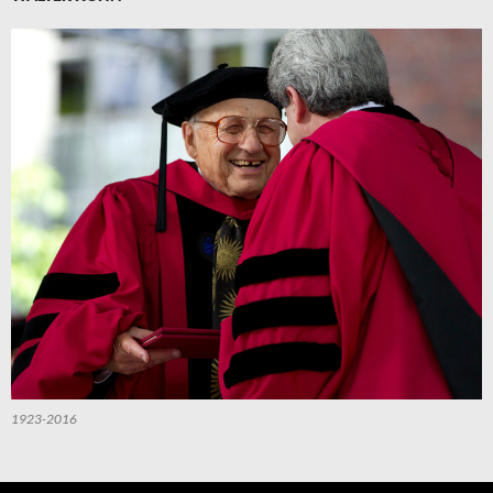
1923-2016