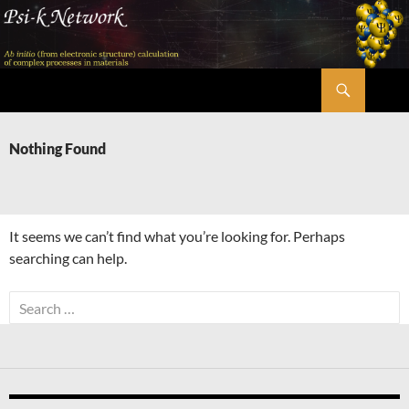
Skip
to
content
Search
Psi-k
Nothing Found
It seems we can’t find what you’re looking for. Perhaps
searching can help.
Search
for: