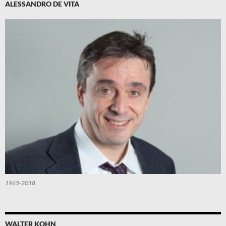
ALESSANDRO DE VITA
1965-2018
WALTER KOHN