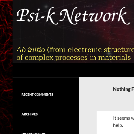
Skip
to
content
Search
Psi-k
Ab initio (from electronic structure)
calculation of complex processes in
Nothing 
materials
RECENT COMMENTS
ARCHIVES
It seems w
help.
WHO'S ONLINE