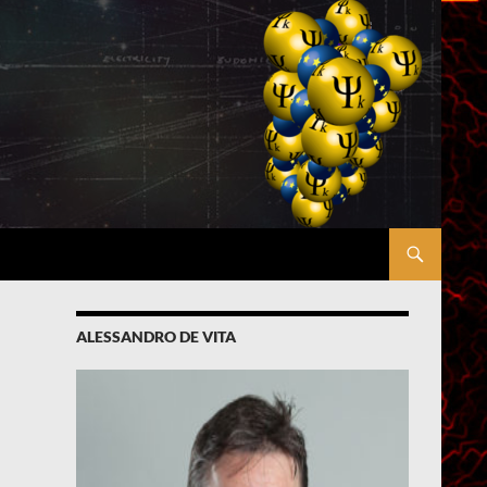
ALESSANDRO DE VITA