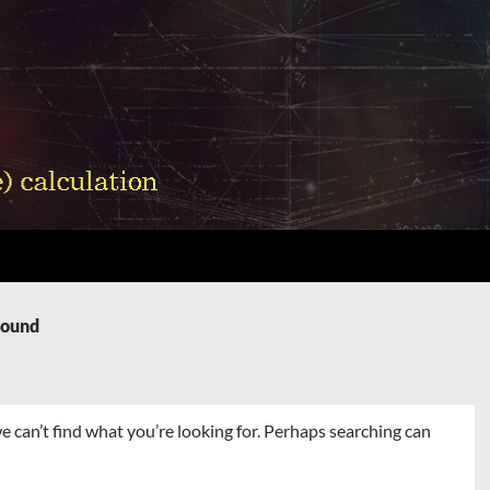
Found
e can’t find what you’re looking for. Perhaps searching can