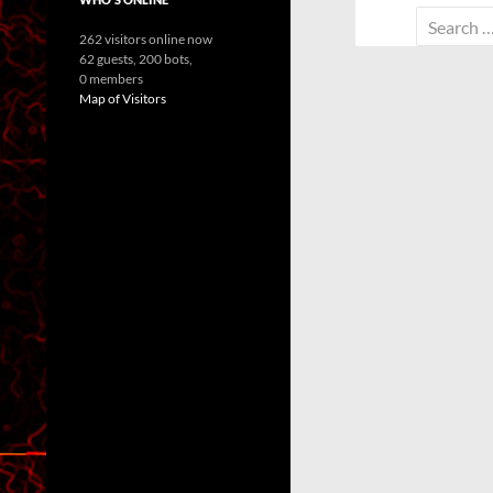
Search
262 visitors online now
for:
62 guests,
200 bots,
0 members
Map of Visitors