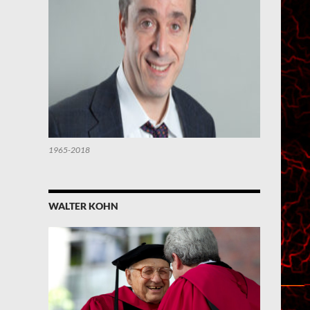
1965-2018
WALTER KOHN