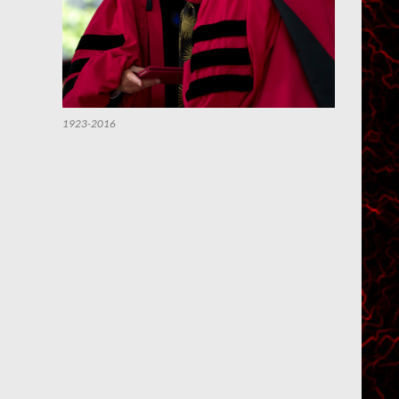
1923-2016