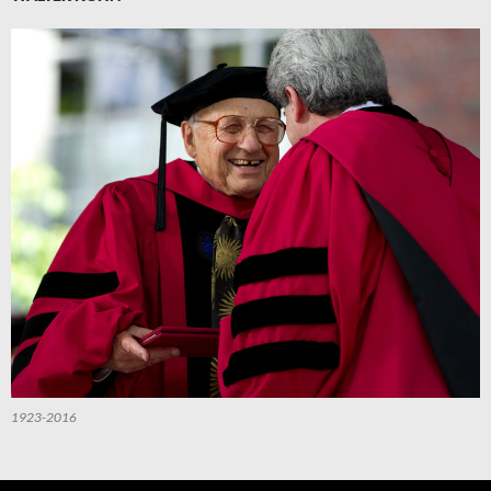
1923-2016