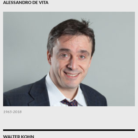
ALESSANDRO DE VITA
1965-2018
WALTER KOHN