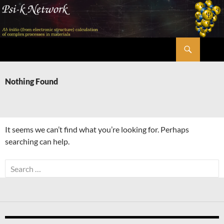
Skip
to
content
Search
Psi-k
Nothing Found
It seems we can’t find what you’re looking for. Perhaps
searching can help.
Search
for: