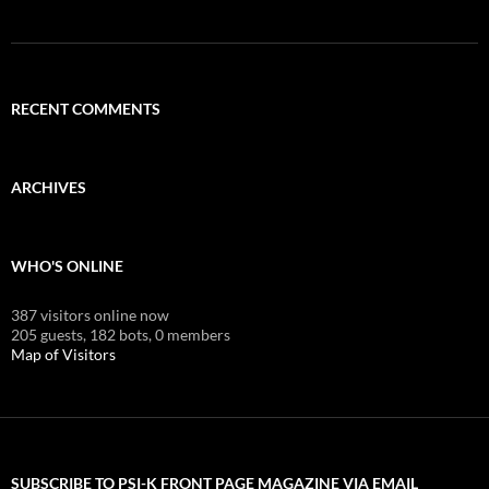
RECENT COMMENTS
ARCHIVES
WHO'S ONLINE
387 visitors online now
205 guests,
182 bots,
0 members
Map of Visitors
SUBSCRIBE TO PSI-K FRONT PAGE MAGAZINE VIA EMAIL