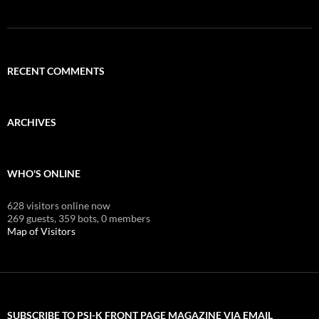
RECENT COMMENTS
ARCHIVES
WHO'S ONLINE
628 visitors online now
269 guests,
359 bots,
0 members
Map of Visitors
SUBSCRIBE TO PSI-K FRONT PAGE MAGAZINE VIA EMAIL