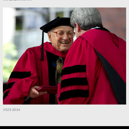
1923-2016