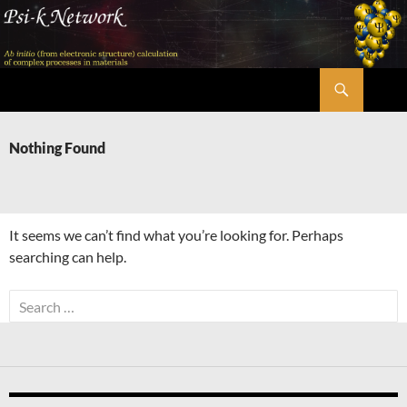
Skip
to
content
Search
Psi-k
Nothing Found
It seems we can’t find what you’re looking for. Perhaps
searching can help.
Search
for: