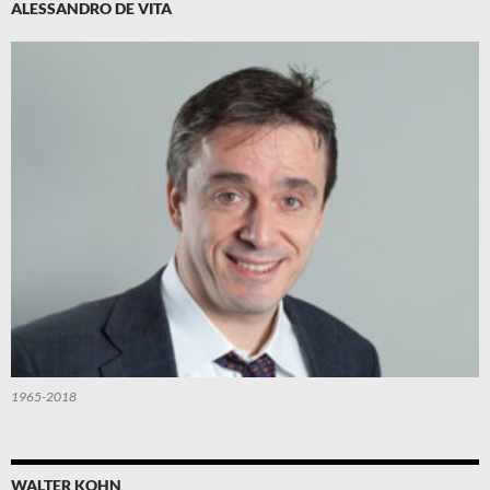
ALESSANDRO DE VITA
1965-2018
WALTER KOHN