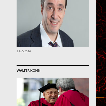
1965-2018
WALTER KOHN