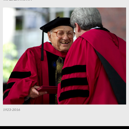
1923-2016