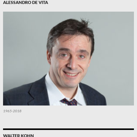
ALESSANDRO DE VITA
1965-2018
WALTER KOHN