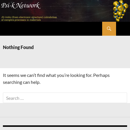
Skip
to
content
Search
Psi-k
Nothing Found
It seems we can’t find what you’re looking for. Perhaps
searching can help.
Search
for: