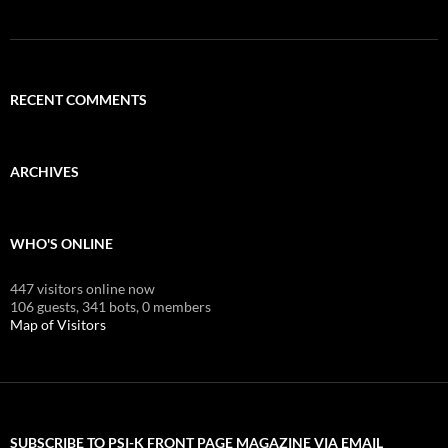
RECENT COMMENTS
ARCHIVES
WHO'S ONLINE
447 visitors online now
106 guests,
341 bots,
0 members
Map of Visitors
SUBSCRIBE TO PSI-K FRONT PAGE MAGAZINE VIA EMAIL