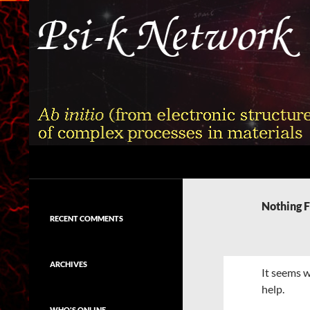
Skip
to
content
Search
Psi-k
Ab initio (from electronic structure)
calculation of complex processes in
Nothing 
materials
RECENT COMMENTS
ARCHIVES
It seems w
help.
WHO'S ONLINE