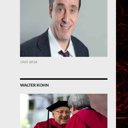
1965-2018
WALTER KOHN