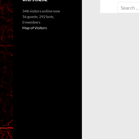
Search
348 visitors online now
for:
56 guests,
292 bots,
0 members
Map of Visitors