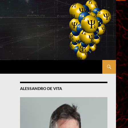
ALESSANDRO DE VITA