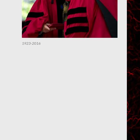
1923-2016