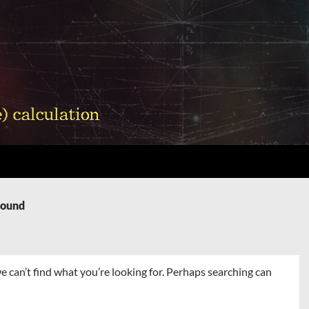
Found
e can’t find what you’re looking for. Perhaps searching can