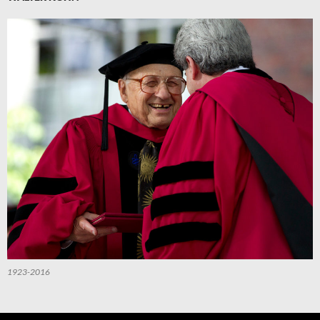
1923-2016