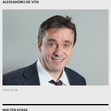
ALESSANDRO DE VITA
1965-2018
WALTER KOHN