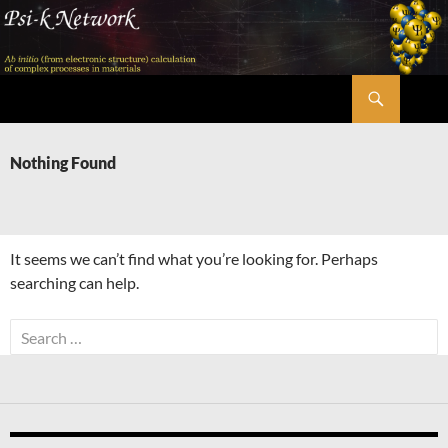
Skip
to
content
Search
Psi-k
Nothing Found
It seems we can’t find what you’re looking for. Perhaps
searching can help.
Search
for: