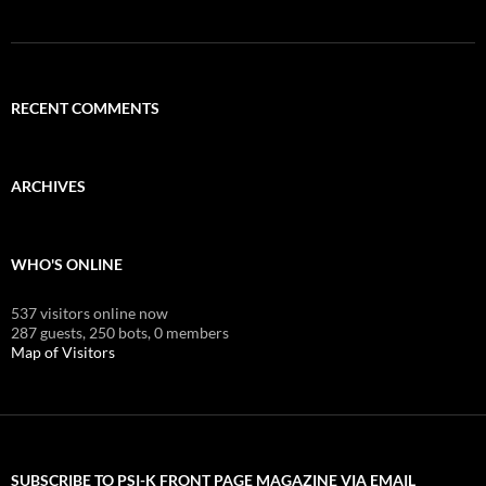
RECENT COMMENTS
ARCHIVES
WHO'S ONLINE
537 visitors online now
287 guests,
250 bots,
0 members
Map of Visitors
SUBSCRIBE TO PSI-K FRONT PAGE MAGAZINE VIA EMAIL