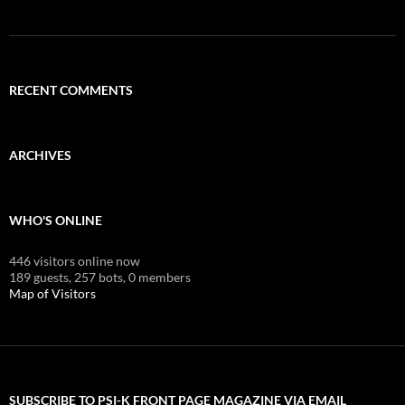
RECENT COMMENTS
ARCHIVES
WHO'S ONLINE
446 visitors online now
189 guests,
257 bots,
0 members
Map of Visitors
SUBSCRIBE TO PSI-K FRONT PAGE MAGAZINE VIA EMAIL