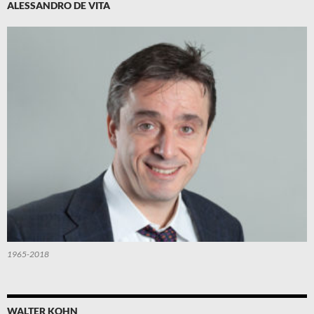
ALESSANDRO DE VITA
1965-2018
WALTER KOHN