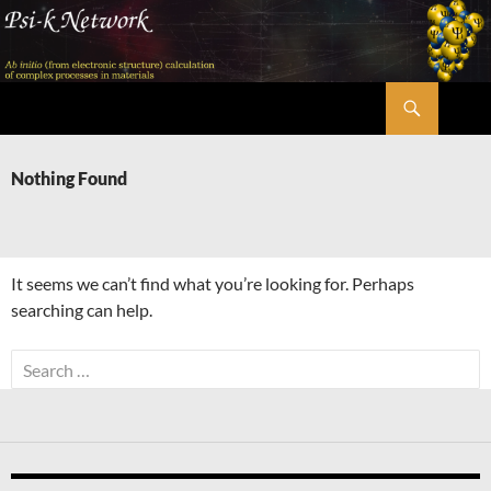
Skip
to
content
Search
Psi-k
Nothing Found
It seems we can’t find what you’re looking for. Perhaps
searching can help.
Search
for: