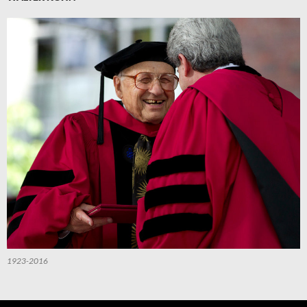
1923-2016