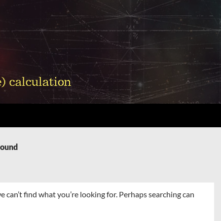
Found
e can’t find what you’re looking for. Perhaps searching can