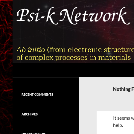
Skip
to
content
Search
Psi-k
Ab initio (from electronic structure)
calculation of complex processes in
Nothing 
materials
RECENT COMMENTS
ARCHIVES
It seems w
help.
WHO'S ONLINE