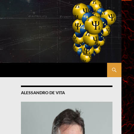
ALESSANDRO DE VITA