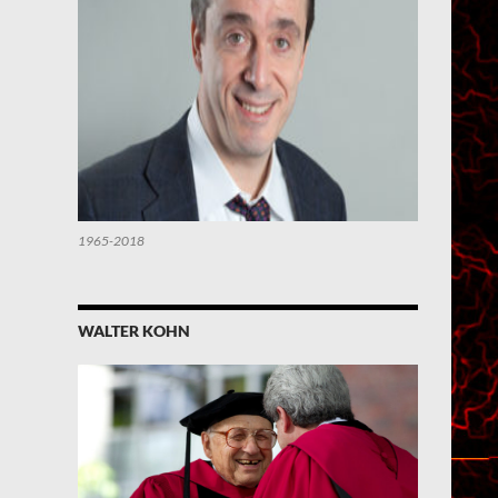
1965-2018
WALTER KOHN