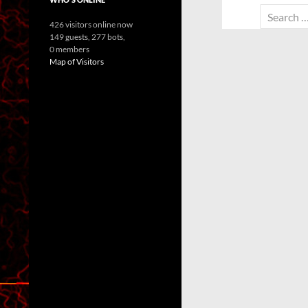
Search
426 visitors online now
for:
149 guests,
277 bots,
0 members
Map of Visitors