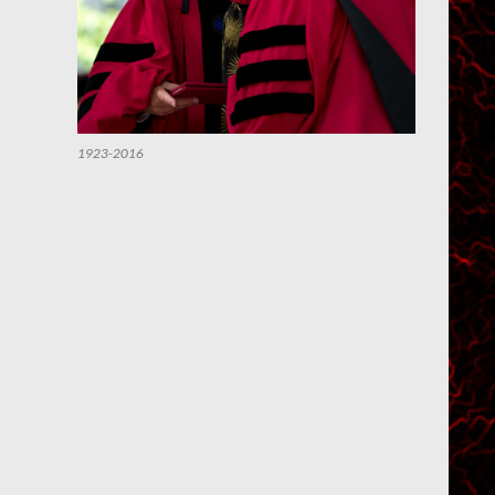
1923-2016