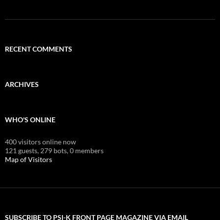
RECENT COMMENTS
ARCHIVES
WHO'S ONLINE
400 visitors online now
121 guests,
279 bots,
0 members
Map of Visitors
SUBSCRIBE TO PSI-K FRONT PAGE MAGAZINE VIA EMAIL