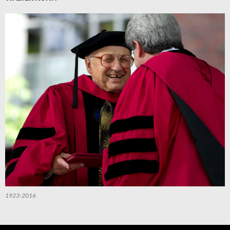
1923-2016