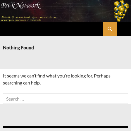
Skip
to
content
Search
Psi-k
Nothing Found
It seems we can’t find what you’re looking for. Perhaps
searching can help.
Search
for: