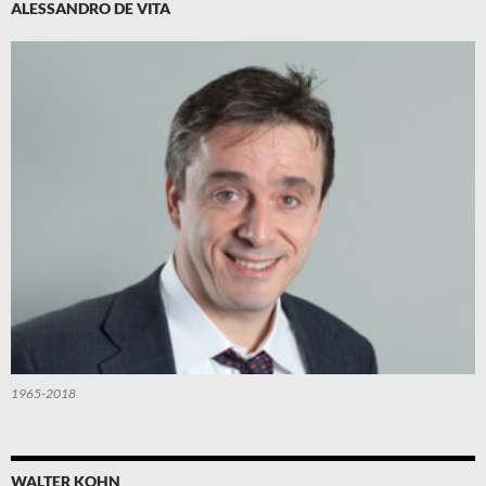
ALESSANDRO DE VITA
1965-2018
WALTER KOHN