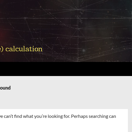
Found
e can’t find what you’re looking for. Perhaps searching can