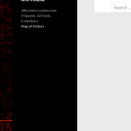
Search
380 visitors online now
for:
55 guests,
325 bots,
0 members
Map of Visitors