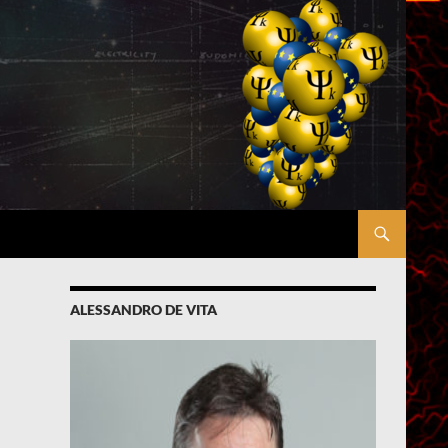
ALESSANDRO DE VITA