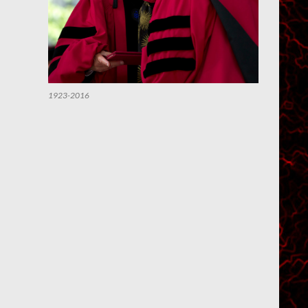
1923-2016