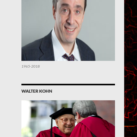
1965-2018
WALTER KOHN