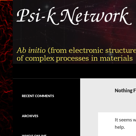
Skip
to
content
Search
Psi-k
Ab initio (from electronic structure)
calculation of complex processes in
Nothing 
materials
RECENT COMMENTS
ARCHIVES
It seems w
help.
WHO'S ONLINE