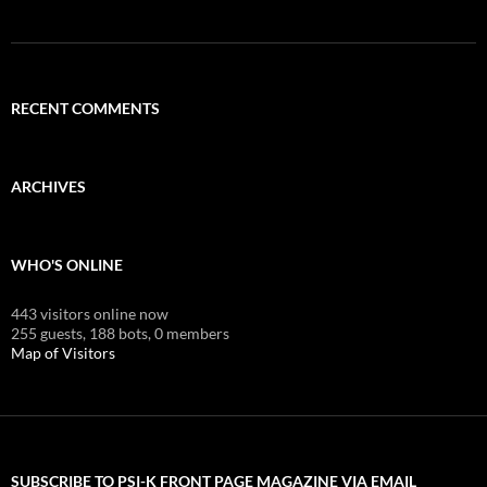
RECENT COMMENTS
ARCHIVES
WHO'S ONLINE
443 visitors online now
255 guests,
188 bots,
0 members
Map of Visitors
SUBSCRIBE TO PSI-K FRONT PAGE MAGAZINE VIA EMAIL