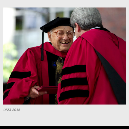
1923-2016