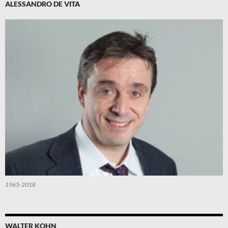
ALESSANDRO DE VITA
1965-2018
WALTER KOHN