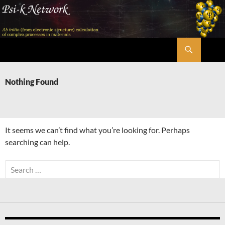
Skip
to
content
Search
Psi-k
Nothing Found
It seems we can’t find what you’re looking for. Perhaps
searching can help.
Search
for: