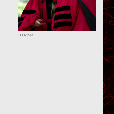
1923-2016