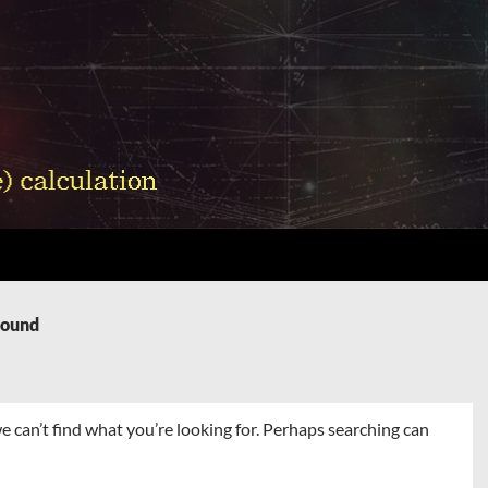
Found
e can’t find what you’re looking for. Perhaps searching can