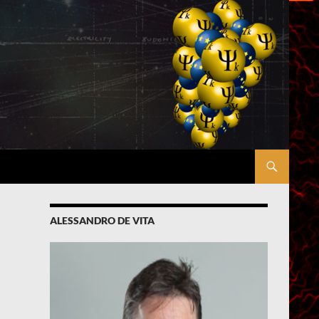
ALESSANDRO DE VITA