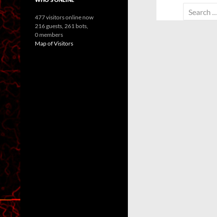
Search
477 visitors online now
for:
216 guests,
261 bots,
0 members
Map of Visitors