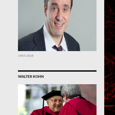
1965-2018
WALTER KOHN