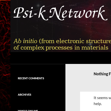
Skip
to
content
Search
Psi-k
Ab initio (from electronic structure)
calculation of complex processes in
Nothing 
materials
RECENT COMMENTS
ARCHIVES
It seems w
help.
WHO'S ONLINE