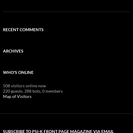
RECENT COMMENTS
ARCHIVES
WHO'S ONLINE
508 visitors online now
220 guests,
288 bots,
0 members
Map of Visitors
SUBSCRIBE TO PSI-K FRONT PAGE MAGAZINE VIA EMAIL