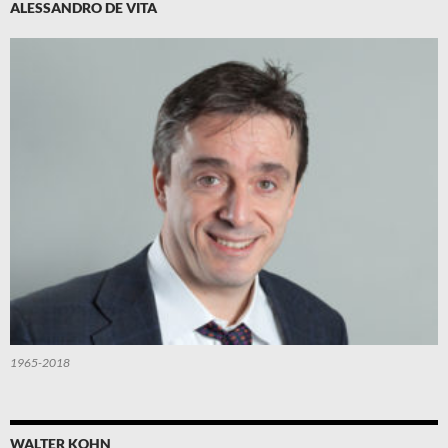
ALESSANDRO DE VITA
1965-2018
WALTER KOHN