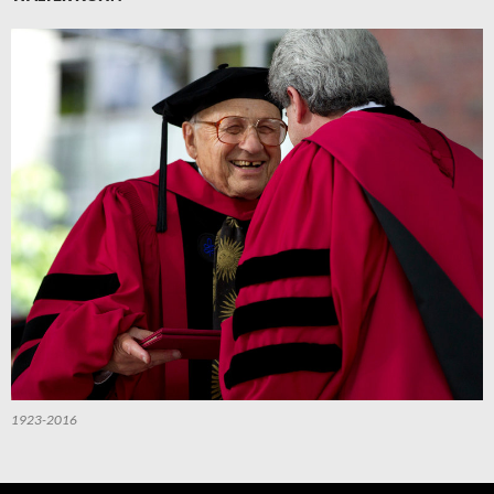
1923-2016