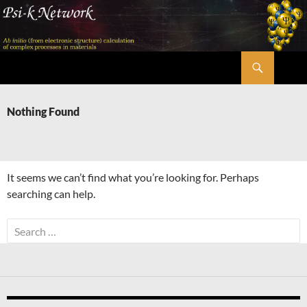
Skip
to
content
Search
Psi-k
Nothing Found
It seems we can’t find what you’re looking for. Perhaps
searching can help.
Search
for: