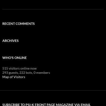
RECENT COMMENTS
ARCHIVES
WHO'S ONLINE
515 visitors online now
293 guests,
222 bots,
0 members
Map of Visitors
SUBSCRIBE TO PSI-K FRONT PAGE MAGAZINE VIA EMAIL