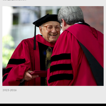
1923-2016