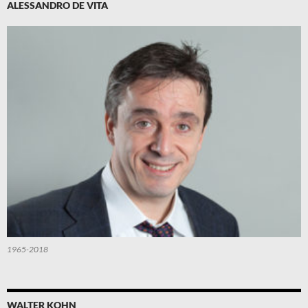
ALESSANDRO DE VITA
1965-2018
WALTER KOHN