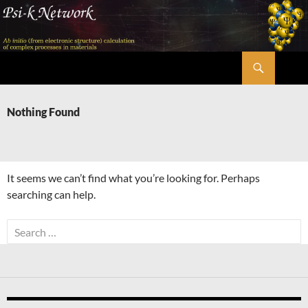
Skip
to
content
Search
Psi-k
Nothing Found
It seems we can’t find what you’re looking for. Perhaps
searching can help.
Search
for: